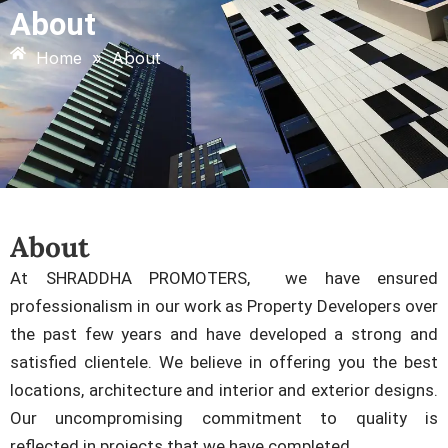
About
Home
»
About
About
At SHRADDHA PROMOTERS, we have ensured
professionalism in our work as Property Developers over
the past few years and have developed a strong and
satisfied clientele. We believe in offering you the best
locations, architecture and interior and exterior designs.
Our uncompromising commitment to quality is
reflected in projects that we have completed.