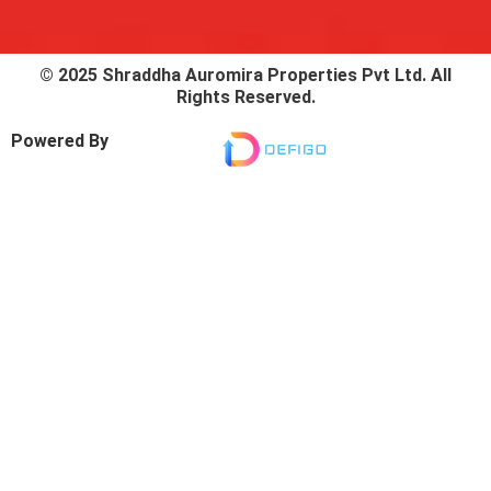
© 2025 Shraddha Auromira Properties Pvt Ltd. All
Rights Reserved.
Powered By