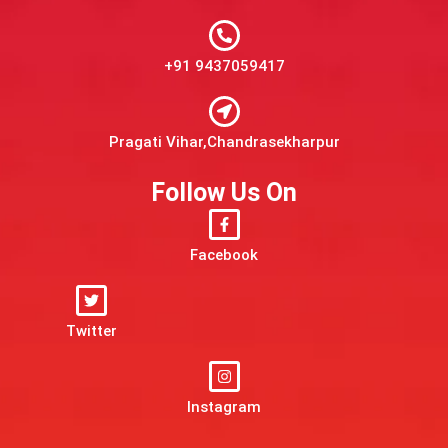
+91 9437059417
Pragati Vihar,Chandrasekharpur
Follow Us On
Facebook
Twitter
Instagram