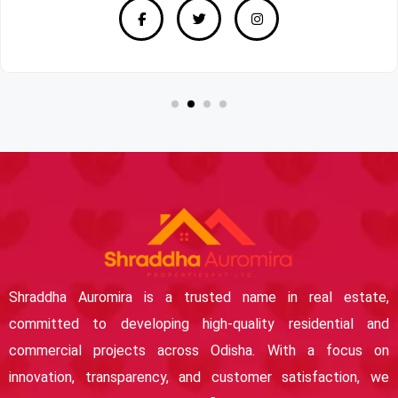
Shraddha Auromira is a trusted name in real estate,
committed to developing high-quality residential and
commercial projects across Odisha. With a focus on
innovation, transparency, and customer satisfaction, we