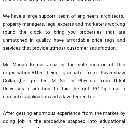
We have a large support team of engineers, architects,
property managers, legal experts and marketers working
round the clock to bring you properties that are
unmatched in quality, have affordable price tags and
services that provide utmost customer satisfaction.
Mr. Manas Kumar Jena is the sole mentor of this
organisation.After being graduate from Ravenshaw
Collage,he got his M Sc. in Physics from Utkal
University.In addition to this ,he got P.G.Diploma in
computer application and a law degree too
After getting enormous experience from the market by
doing job in the abroad,he stepped into educational