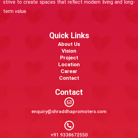
strive to create spaces that reflect modern living and long-
term value.
Quick Links
About Us
Vision
Project
Location
Carear
Contact
Contact
enquiry@shraddhapromoters.com
+91 9338672550