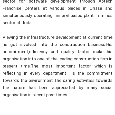
sector for software development through Aptech
Franchise Centers at various places in Orissa and
simultaneously operating mineral based plant in mines
sector at Joda.
Viewing the infrastructure development at current time
he got involved into the construction business.His
commitment,efficiency and quality factor make his
organisation into one of the leading construction firm in
present time.The most important factor which is
reflecting in every department is the commitment
towards the environment.The caring activities towards
the nature has been appreciated by many social
organisation in recent past times