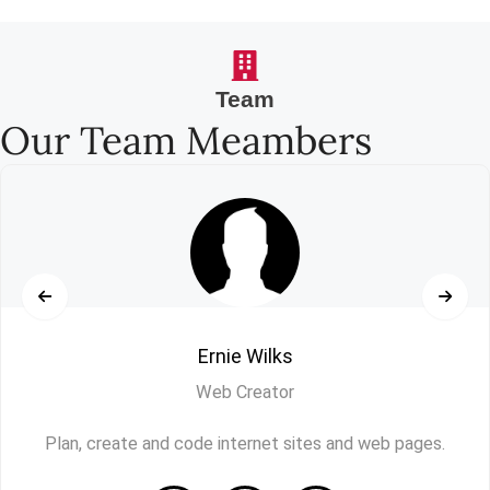
Team
Our Team Meambers
Ernie Wilks
Web Creator
Plan, create and code internet sites and web pages.